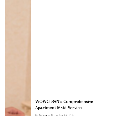
WOWCLEAN’s Comprehensive
Apartment Maid Service
By
Saizen
November 14, 2024