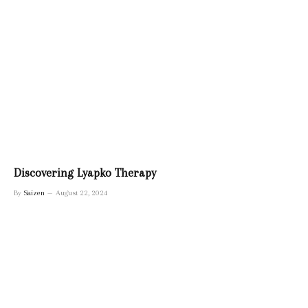
Discovering Lyapko Therapy
By
Saizen
August 22, 2024