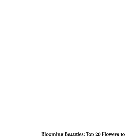
Blooming Beauties: Top 20 Flowers to