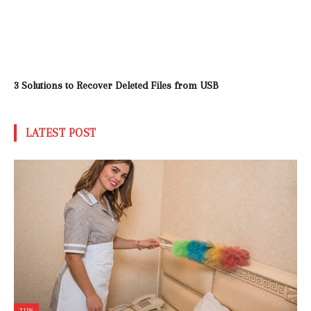
3 Solutions to Recover Deleted Files from USB
LATEST POST
TIPS