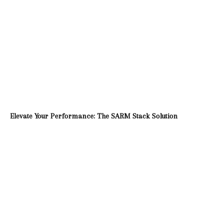
Elevate Your Performance: The SARM Stack Solution