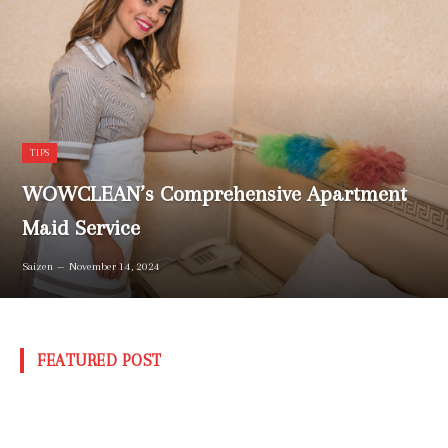
TIPS
WOWCLEAN’s Comprehensive Apartment
Maid Service
Saizen
November 14, 2024
FEATURED POST