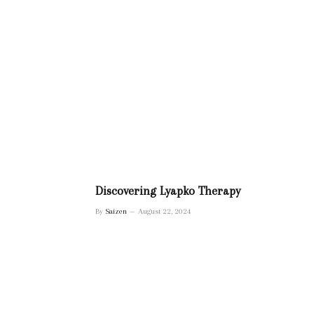
Discovering Lyapko Therapy
By
Saizen
August 22, 2024