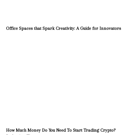
Office Spaces that Spark Creativity: A Guide for Innovators
How Much Money Do You Need To Start Trading Crypto?