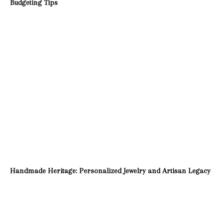
Budgeting Tips
Handmade Heritage: Personalized Jewelry and Artisan Legacy