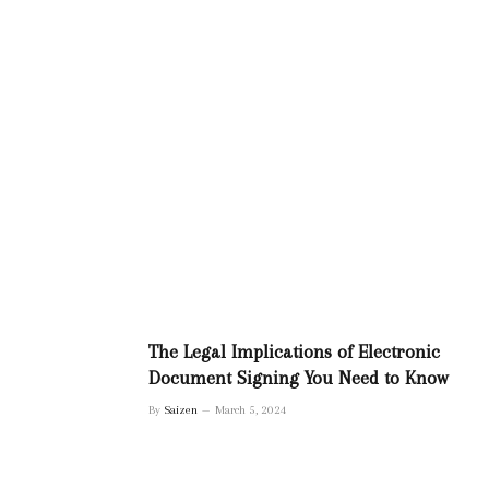
The Legal Implications of Electronic
Document Signing You Need to Know
By
Saizen
March 5, 2024