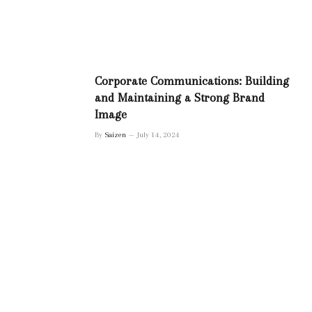
Corporate Communications: Building
and Maintaining a Strong Brand
Image
By
Saizen
July 14, 2024