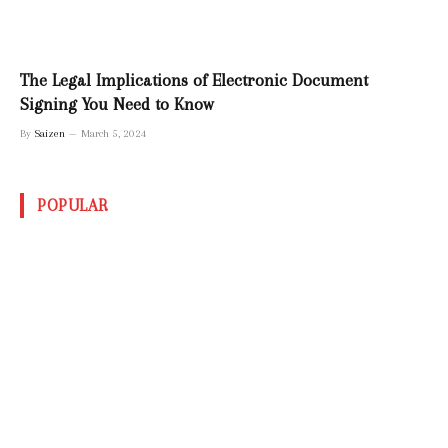
The Legal Implications of Electronic Document
Signing You Need to Know
By
Saizen
March 5, 2024
POPULAR