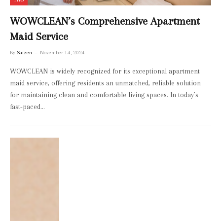
WOWCLEAN’s Comprehensive Apartment
Maid Service
By
Saizen
November 14, 2024
WOWCLEAN is widely recognized for its exceptional apartment
maid service, offering residents an unmatched, reliable solution
for maintaining clean and comfortable living spaces. In today’s
fast-paced…