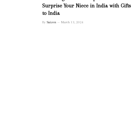
Surprise Your Niece in India with Gifts
to India
By
Saizen
March 13, 2024