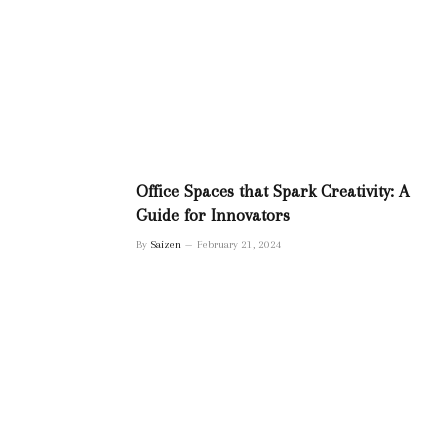
Office Spaces that Spark Creativity: A
Guide for Innovators
By
Saizen
February 21, 2024