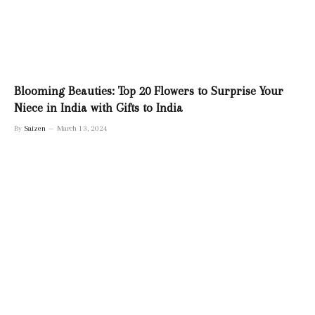
Blooming Beauties: Top 20 Flowers to Surprise Your
Niece in India with Gifts to India
By
Saizen
March 13, 2024