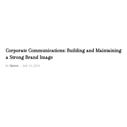
Corporate Communications: Building and Maintaining
a Strong Brand Image
By
Saizen
July 14, 2024