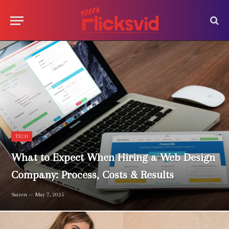
TECH
What to Expect When Hiring a Web Design
Company: Process, Costs & Results
Saizen
May 7, 2025