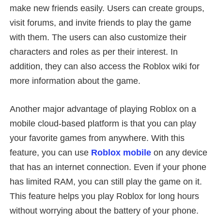
make new friends easily. Users can create groups,
visit forums, and invite friends to play the game
with them. The users can also customize their
characters and roles as per their interest. In
addition, they can also access the Roblox wiki for
more information about the game.
Another major advantage of playing Roblox on a
mobile cloud-based platform is that you can play
your favorite games from anywhere. With this
feature, you can use
Roblox mobile
on any device
that has an internet connection. Even if your phone
has limited RAM, you can still play the game on it.
This feature helps you play Roblox for long hours
without worrying about the battery of your phone.