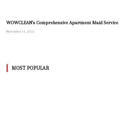
WOWCLEAN’s Comprehensive Apartment Maid Service
November 14, 2024
MOST POPULAR