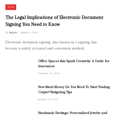
TECH
The Legal Implications of Electronic Document
Signing You Need to Know
By
Saizen
March 5, 2024
Electronic document signing, also known as e-signing, has
become a widely accepted and convenient method…
Office Spaces that Spark Creativity: A Guide for
Innovators
February 21, 2024
How Much Money Do You Need To Start Trading
Crypto? Budgeting Tips
January 22, 2024
Handmade Heritage: Personalized Jewelry and