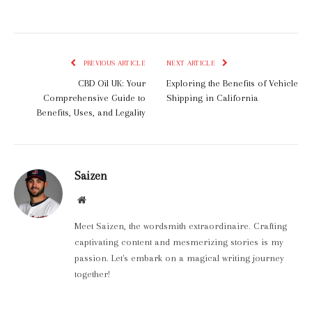
PREVIOUS ARTICLE
NEXT ARTICLE
CBD Oil UK: Your
Exploring the Benefits of Vehicle
Comprehensive Guide to
Shipping in California
Benefits, Uses, and Legality
Saizen
Website
Meet Saizen, the wordsmith extraordinaire. Crafting
captivating content and mesmerizing stories is my
passion. Let's embark on a magical writing journey
together!