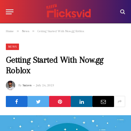
»
»
Home
News
Getting Started With Now.gg Roblox
NEWS
Getting Started With Now.gg
Roblox
By
Saizen
July 26, 2023