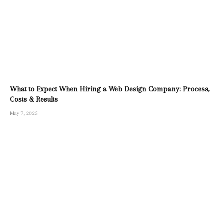
What to Expect When Hiring a Web Design Company: Process,
Costs & Results
May 7, 2025