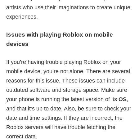
artists who use their imaginations to create unique
experiences.
Issues with playing Roblox on mobile
devices
If you’re having trouble playing Roblox on your
mobile device, you’re not alone. There are several
reasons for this issue. These issues can include
outdated software and storage space. Make sure
your phone is running the latest version of its
OS
,
and that it’s up to date. Also, be sure to check your
date and time settings. If they are incorrect, the
Roblox servers will have trouble fetching the
correct data.