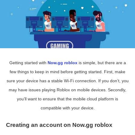
Getting started with
Now.gg roblox
is simple, but there are a
few things to keep in mind before getting started. First, make
sure your device has a stable Wi-Fi connection. If you don’t, you
may have issues playing Roblox on mobile devices. Secondly,
you’ll want to ensure that the mobile cloud platform is
compatible with your device.
Creating an account on Now.gg roblox