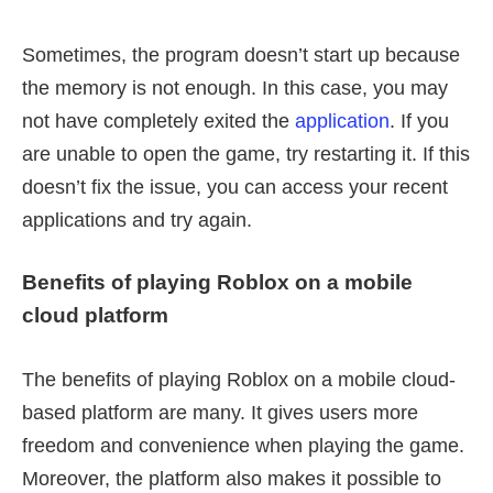
Sometimes, the program doesn’t start up because
the memory is not enough. In this case, you may
not have completely exited the
application
. If you
are unable to open the game, try restarting it. If this
doesn’t fix the issue, you can access your recent
applications and try again.
Benefits of playing Roblox on a mobile
cloud platform
The benefits of playing Roblox on a mobile cloud-
based platform are many. It gives users more
freedom and convenience when playing the game.
Moreover, the platform also makes it possible to