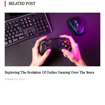
RELATED POST
Exploring The Evolution Of Online Gaming Over The Years
February 14, 2026