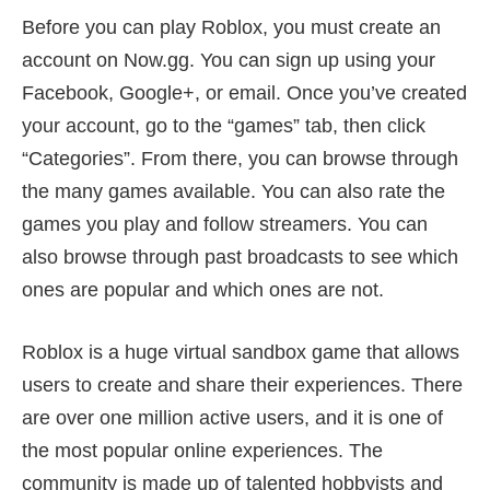
Before you can play Roblox, you must create an
account on Now.gg. You can sign up using your
Facebook, Google+, or email. Once you’ve created
your account, go to the “games” tab, then click
“Categories”. From there, you can browse through
the many games available. You can also rate the
games you play and follow streamers. You can
also browse through past broadcasts to see which
ones are popular and which ones are not.
Roblox is a huge virtual sandbox game that allows
users to create and share their experiences. There
are over one million active users, and it is one of
the most popular online experiences. The
community is made up of talented hobbyists and