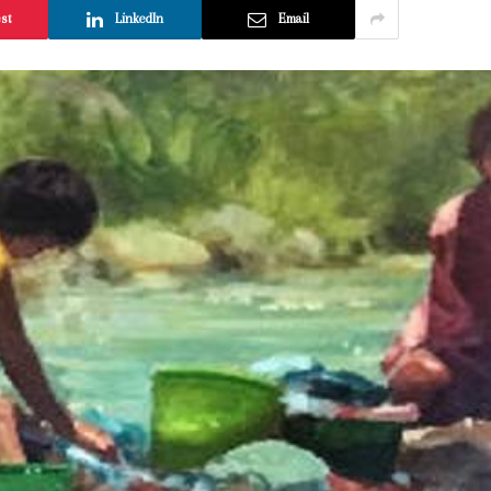
est
LinkedIn
Email