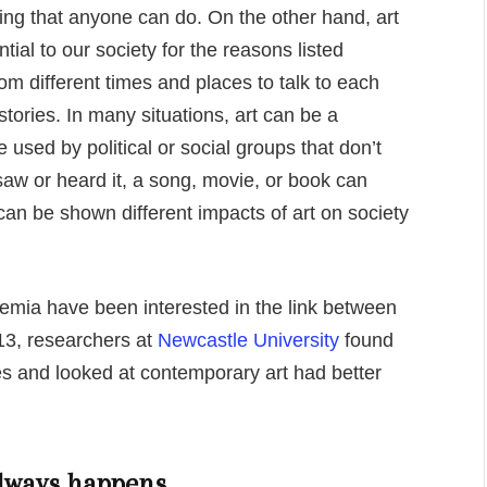
ing that anyone can do. On the other hand, art
ntial to our society for the reasons listed
rom different times and places to talk to each
tories. In many situations, art can be a
 used by political or social groups that don’t
saw or heard it, a song, movie, or book can
n be shown different impacts of art on society
demia have been interested in the link between
13, researchers at
Newcastle University
found
es and looked at contemporary art had better
 always happens.