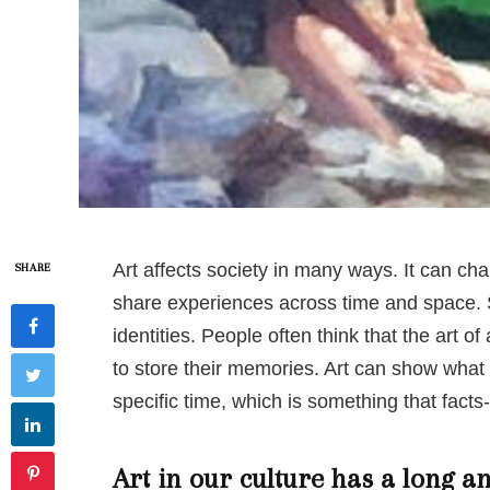
Art affects society in many ways. It can c
SHARE
share experiences across time and space. S
identities. People often think that the art of
to store their memories. Art can show what it
specific time, which is something that facts
Art in our culture has a long an