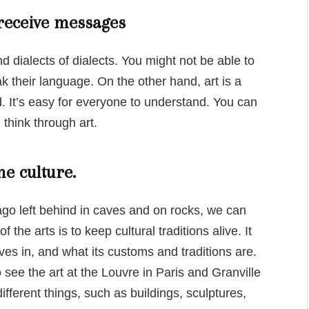
 receive messages
d dialects of dialects. You might not be able to
k their language. On the other hand, art is a
 It’s easy for everyone to understand. You can
think through art.
he culture.
 ago left behind in caves and on rocks, we can
 the arts is to keep cultural traditions alive. It
ves in, and what its customs and traditions are.
see the art at the Louvre in Paris and Granville
fferent things, such as buildings, sculptures,