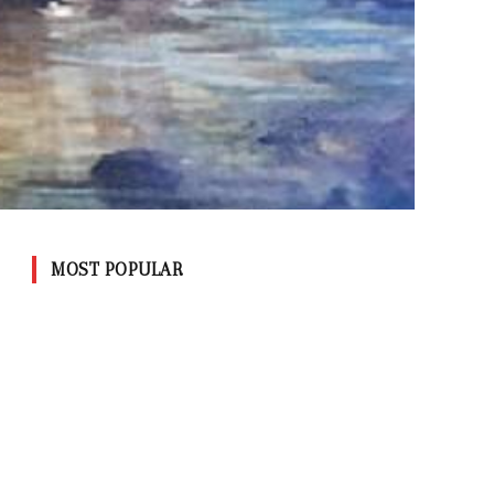
MOST POPULAR