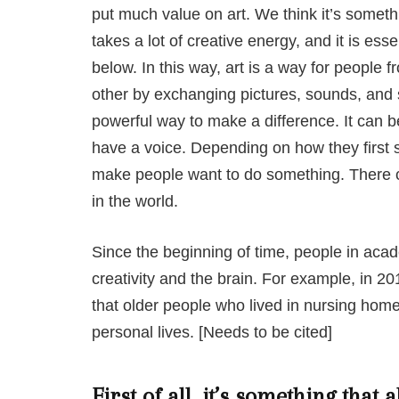
put much value on art. We think it’s someth
takes a lot of creative energy, and it is esse
below. In this way, art is a way for people f
other by exchanging pictures, sounds, and s
powerful way to make a difference. It can be
have a voice. Depending on how they first 
make people want to do something. There ca
in the world.
Since the beginning of time, people in aca
creativity and the brain. For example, in 20
that older people who lived in nursing hom
personal lives. [Needs to be cited]
First of all, it’s something that