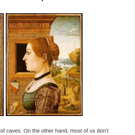
 of caves. On the other hand, most of us don’t