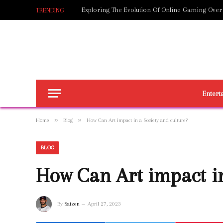
Exploring The Evolution Of Online Gaming Over
TRENDING
Entert
»
»
Home
Blog
How Can Art impact in a Society and culture?
BLOG
How Can Art impact in
By
Saizen
April 27, 2023