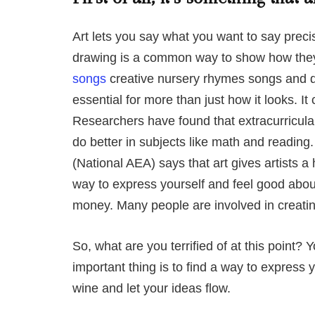
Art lets you say what you want to say prec
drawing is a common way to show how they
songs
creative nursery rhymes songs and dr
essential for more than just how it looks. I
Researchers have found that extracurricular
do better in subjects like math and reading
(National AEA) says that art gives artists a
way to express yourself and feel good about
money. Many people are involved in creating
So, what are you terrified of at this point? 
important thing is to find a way to express y
wine and let your ideas flow.