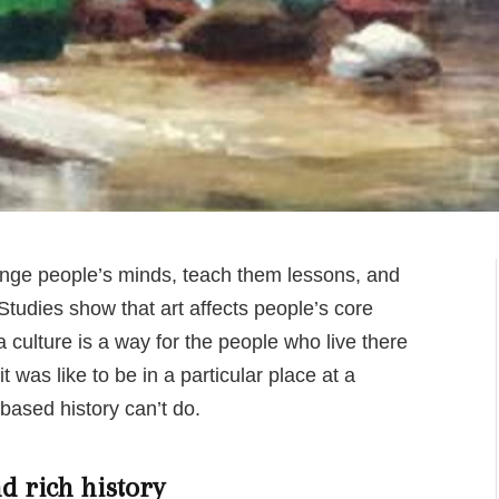
hange people’s minds, teach them lessons, and
tudies show that art affects people’s core
 a culture is a way for the people who live there
 was like to be in a particular place at a
-based history can’t do.
d rich history