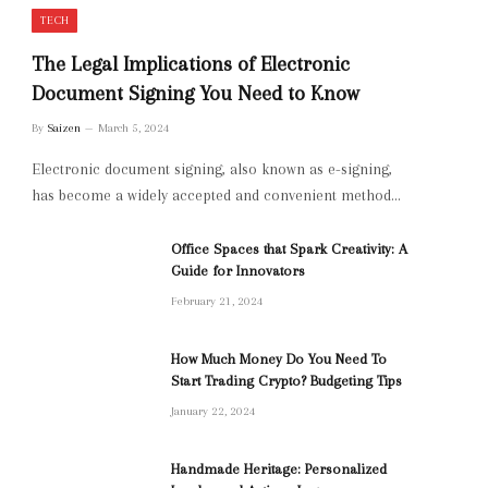
TECH
The Legal Implications of Electronic
Document Signing You Need to Know
By
Saizen
March 5, 2024
Electronic document signing, also known as e-signing,
has become a widely accepted and convenient method…
Office Spaces that Spark Creativity: A
Guide for Innovators
February 21, 2024
How Much Money Do You Need To
Start Trading Crypto? Budgeting Tips
January 22, 2024
Handmade Heritage: Personalized