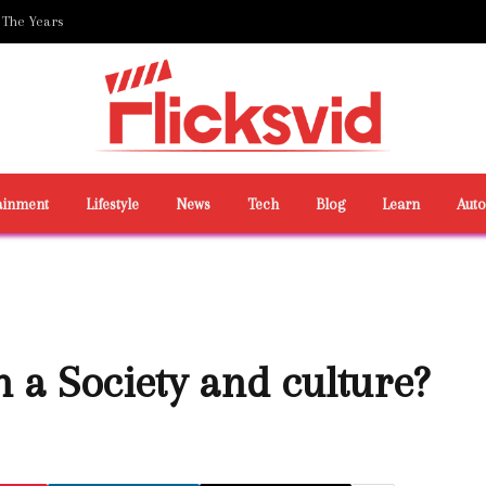
 The Years
ainment
Lifestyle
News
Tech
Blog
Learn
Aut
 a Society and culture?