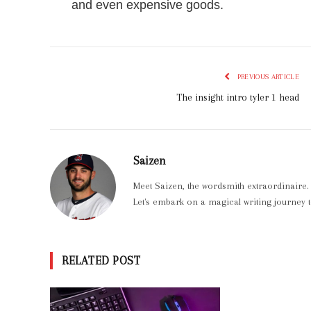
and even expensive goods.
PREVIOUS ARTICLE
The insight intro tyler 1 head
Saizen
Meet Saizen, the wordsmith extraordinaire.
Let's embark on a magical writing journey t
RELATED POST