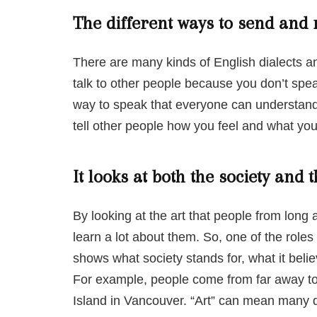
The different ways to send and
There are many kinds of English dialects an
talk to other people because you don’t spea
way to speak that everyone can understand.
tell other people how you feel and what you 
It looks at both the society and t
By looking at the art that people from long
learn a lot about them. So, one of the roles of
shows what society stands for, what it belie
For example, people come from far away to 
Island in Vancouver. “Art” can mean many di