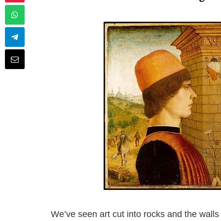
We’ve seen art cut into rocks and the walls