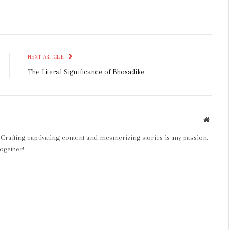
NEXT ARTICLE
The Literal Significance of Bhosadike
Websit
 Crafting captivating content and mesmerizing stories is my passion.
ogether!