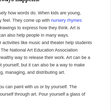
isely how words do. When kids are young,
 feel. They come up with
nursery rhymes
awings to express how they think. Art is
t can also help people in many ways.
 activities like music and theater help students
. The National Art Education Association
 healthy way to release their work. Art can be a
 yourself, but it can also be a way to make
, managing, and distributing art.
You can paint with us or by yourself. The
ourself through art. Pour yourself a glass of