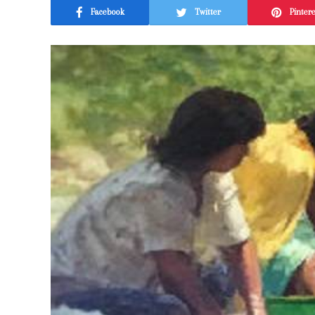
Facebook
Twitter
Pinter