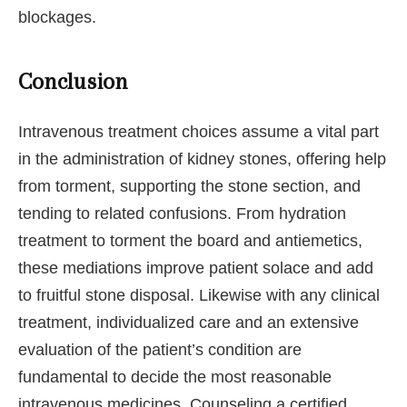
blockages.
Conclusion
Intravenous treatment choices assume a vital part
in the administration of kidney stones, offering help
from torment, supporting the stone section, and
tending to related confusions. From hydration
treatment to torment the board and antiemetics,
these mediations improve patient solace and add
to fruitful stone disposal. Likewise with any clinical
treatment, individualized care and an extensive
evaluation of the patient’s condition are
fundamental to decide the most reasonable
intravenous medicines. Counseling a certified