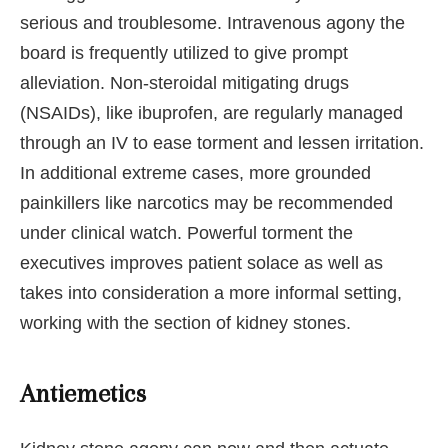
serious and troublesome. Intravenous agony the
board is frequently utilized to give prompt
alleviation. Non-steroidal mitigating drugs
(NSAIDs), like ibuprofen, are regularly managed
through an IV to ease torment and lessen irritation.
In additional extreme cases, more grounded
painkillers like narcotics may be recommended
under clinical watch. Powerful torment the
executives improves patient solace as well as
takes into consideration a more informal setting,
working with the section of kidney stones.
Antiemetics