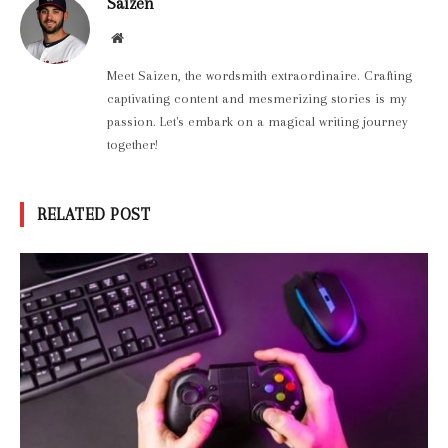
Saizen
Website
Meet Saizen, the wordsmith extraordinaire. Crafting
captivating content and mesmerizing stories is my
passion. Let's embark on a magical writing journey
together!
RELATED POST