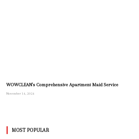
WOWCLEAN’s Comprehensive Apartment Maid Service
November 14, 2024
MOST POPULAR