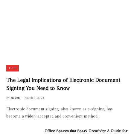
TECH
The Legal Implications of Electronic Document
Signing You Need to Know
By
Saizen
March 5, 2024
Electronic document signing, also known as e-signing, has
become a widely accepted and convenient method…
Office Spaces that Spark Creativity: A Guide for