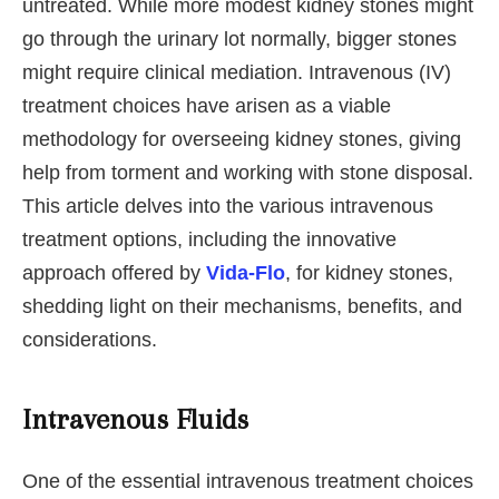
untreated. While more modest kidney stones might
go through the urinary lot normally, bigger stones
might require clinical mediation. Intravenous (IV)
treatment choices have arisen as a viable
methodology for overseeing kidney stones, giving
help from torment and working with stone disposal.
This article delves into the various intravenous
treatment options, including the innovative
approach offered by
Vida-Flo
, for kidney stones,
shedding light on their mechanisms, benefits, and
considerations.
Intravenous Fluids
One of the essential intravenous treatment choices