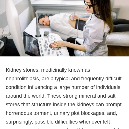
Kidney stones, medicinally known as
nephrolithiasis, are a typical and frequently difficult
condition influencing a large number of individuals
around the world. These strong mineral and salt
stores that structure inside the kidneys can prompt
horrendous torment, urinary plot blockages, and,
surprisingly, possible difficulties whenever left