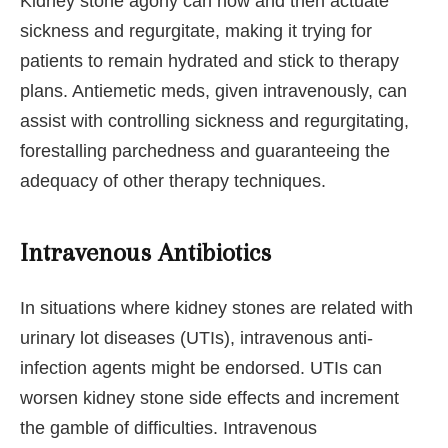
Kidney stone agony can now and then actuate
sickness and regurgitate, making it trying for
patients to remain hydrated and stick to therapy
plans. Antiemetic meds, given intravenously, can
assist with controlling sickness and regurgitating,
forestalling parchedness and guaranteeing the
adequacy of other therapy techniques.
Intravenous Antibiotics
In situations where kidney stones are related with
urinary lot diseases (UTIs), intravenous anti-
infection agents might be endorsed. UTIs can
worsen kidney stone side effects and increment
the gamble of difficulties. Intravenous