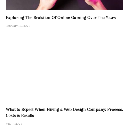
Exploring The Evolution Of Online Gaming Over The Years
February 14, 2026
What to Expect When Hiring a Web Design Company: Process,
Costs & Results
May 7, 2025