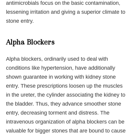
antimicrobials focus on the basic contamination,
lessening irritation and giving a superior climate to
stone entry.
Alpha Blockers
Alpha blockers, ordinarily used to deal with
conditions like hypertension, have additionally
shown guarantee in working with kidney stone
entry. These prescriptions loosen up the muscles
in the ureter, the cylinder associating the kidney to
the bladder. Thus, they advance smoother stone
entry, decreasing torment and distress. The
intravenous organization of alpha blockers can be
valuable for bigger stones that are bound to cause