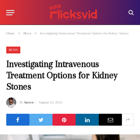
»
»
Home
News
Investigating Intravenous Treatment Options for Kidney Stones
NEWS
Investigating Intravenous
Treatment Options for Kidney
Stones
By
Saizen
August 23, 2023