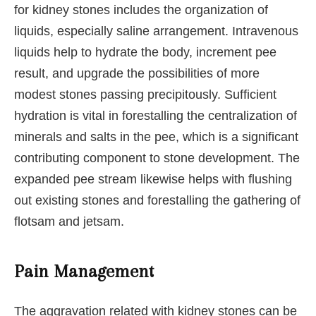
for kidney stones includes the organization of
liquids, especially saline arrangement. Intravenous
liquids help to hydrate the body, increment pee
result, and upgrade the possibilities of more
modest stones passing precipitously. Sufficient
hydration is vital in forestalling the centralization of
minerals and salts in the pee, which is a significant
contributing component to stone development. The
expanded pee stream likewise helps with flushing
out existing stones and forestalling the gathering of
flotsam and jetsam.
Pain Management
The aggravation related with kidney stones can be