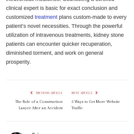
clinical expert is basic for exact conclusion and
customized
treatment
plans custom-made to every
patient’s novel necessities. Through the powerful
utilization of intravenous treatments, kidney stone
patients can encounter quicker recuperation,
diminished torment, and work on general
prosperity.
PREVIOUS ARTICLE
NEXT ARTICLE
The Role of a Construction
5 Ways to Get More Website
Lawyer After an Accident
Traffic