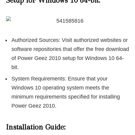
Setup for Windows 10 64-bit:
Authorized Sources: Visit authorized websites or
software repositories that offer the free download
of Power Geez 2010 setup for Windows 10 64-
bit.
System Requirements: Ensure that your
Windows 10 operating system meets the
minimum requirements specified for installing
Power Geez 2010.
Installation Guide: