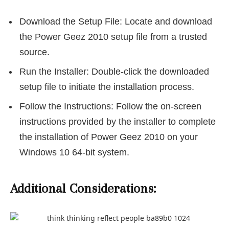
Download the Setup File: Locate and download
the Power Geez 2010 setup file from a trusted
source.
Run the Installer: Double-click the downloaded
setup file to initiate the installation process.
Follow the Instructions: Follow the on-screen
instructions provided by the installer to complete
the installation of Power Geez 2010 on your
Windows 10 64-bit system.
Additional Considerations: