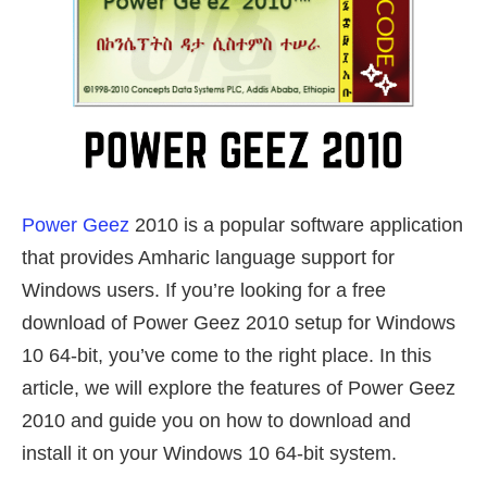
Power Geez
2010 is a popular software application
that provides Amharic language support for
Windows users. If you’re looking for a free
download of Power Geez 2010 setup for Windows
10 64-bit, you’ve come to the right place. In this
article, we will explore the features of Power Geez
2010 and guide you on how to download and
install it on your Windows 10 64-bit system.