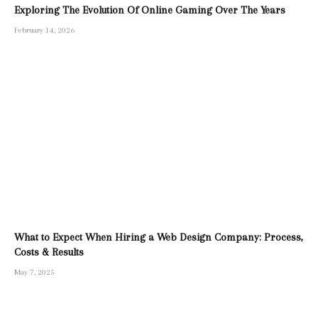
Exploring The Evolution Of Online Gaming Over The Years
February 14, 2026
What to Expect When Hiring a Web Design Company: Process,
Costs & Results
May 7, 2025