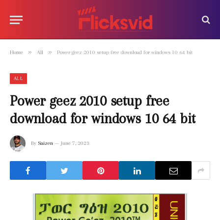
»
»
Home
All
Power geez 2010 setup free download for windows 10 64 bit
ALL
Power geez 2010 setup free
download for windows 10 64 bit
By
Saizen
June 7, 2023