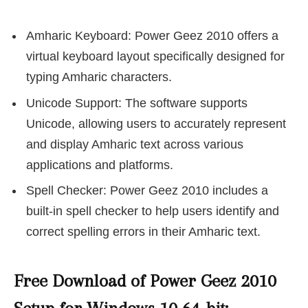
Amharic Keyboard: Power Geez 2010 offers a
virtual keyboard layout specifically designed for
typing Amharic characters.
Unicode Support: The software supports
Unicode, allowing users to accurately represent
and display Amharic text across various
applications and platforms.
Spell Checker: Power Geez 2010 includes a
built-in spell checker to help users identify and
correct spelling errors in their Amharic text.
Free Download of Power Geez 2010