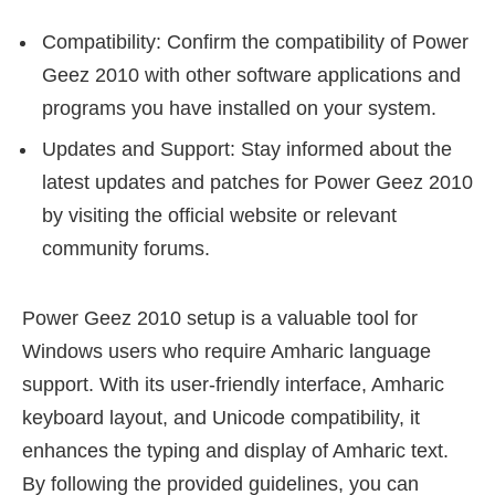
Compatibility: Confirm the compatibility of Power
Geez 2010 with other software applications and
programs you have installed on your system.
Updates and Support: Stay informed about the
latest updates and patches for Power Geez 2010
by visiting the official website or relevant
community forums.
Power Geez 2010 setup is a valuable tool for
Windows users who require Amharic language
support. With its user-friendly interface, Amharic
keyboard layout, and Unicode compatibility, it
enhances the typing and display of Amharic text.
By following the provided guidelines, you can