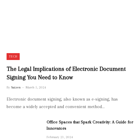
TECH
The Legal Implications of Electronic Document
Signing You Need to Know
By
Saizen
March 5, 2024
Electronic document signing, also known as e-signing, has
become a widely accepted and convenient method…
Office Spaces that Spark Creativity: A Guide for
Innovators
February 21, 2024