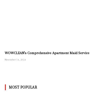
WOWCLEAN’s Comprehensive Apartment Maid Service
November 14, 2024
MOST POPULAR