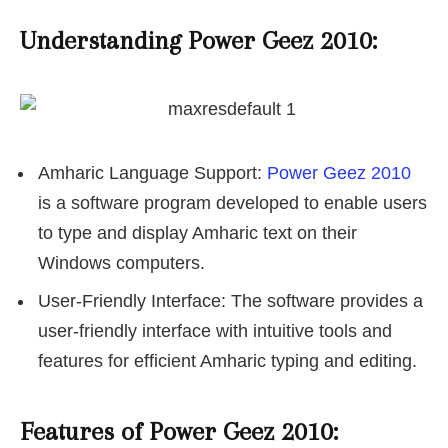
Understanding Power Geez 2010:
Amharic Language Support:
Power Geez 2010
is a software program developed to enable users
to type and display Amharic text on their
Windows computers.
User-Friendly Interface: The software provides a
user-friendly interface with intuitive tools and
features for efficient Amharic typing and editing.
Features of Power Geez 2010: