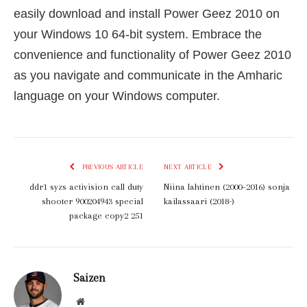
easily download and install Power Geez 2010 on
your Windows 10 64-bit system. Embrace the
convenience and functionality of Power Geez 2010
as you navigate and communicate in the Amharic
language on your Windows computer.
PREVIOUS ARTICLE
NEXT ARTICLE
ddr1 syzs activision call duty
Niina lahtinen (2000–2016) sonja
shooter 900204943 special
kailassaari (2018-)
package copy2 251
Saizen
Website