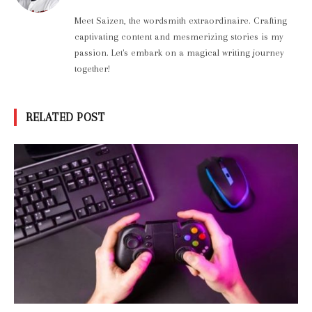
Meet Saizen, the wordsmith extraordinaire. Crafting
captivating content and mesmerizing stories is my
passion. Let's embark on a magical writing journey
together!
RELATED POST