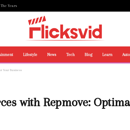
 The Years
ainment
Lifestyle
News
Tech
Blog
Learn
Aut
or Your Business
ces with Repmove: Optimal