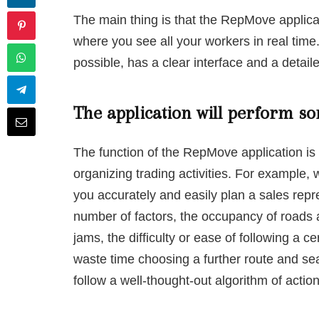
The main thing is that the RepMove applica
where you see all your workers in real time.
possible, has a clear interface and a detaile
The application will perform so
The function of the RepMove application is 
organizing trading activities. For example,
you accurately and easily plan a sales repr
number of factors, the occupancy of roads a
jams, the difficulty or ease of following a ce
waste time choosing a further route and sea
follow a well-thought-out algorithm of action