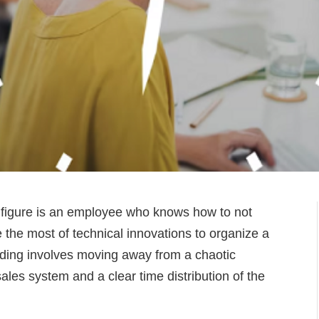
 figure is an employee who knows how to not
 the most of technical innovations to organize a
ding involves moving away from a chaotic
ales system and a clear time distribution of the