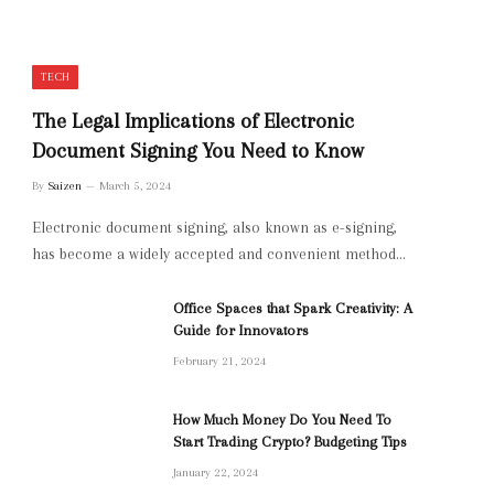
TECH
The Legal Implications of Electronic
Document Signing You Need to Know
By
Saizen
March 5, 2024
Electronic document signing, also known as e-signing,
has become a widely accepted and convenient method…
Office Spaces that Spark Creativity: A
Guide for Innovators
February 21, 2024
How Much Money Do You Need To
Start Trading Crypto? Budgeting Tips
January 22, 2024