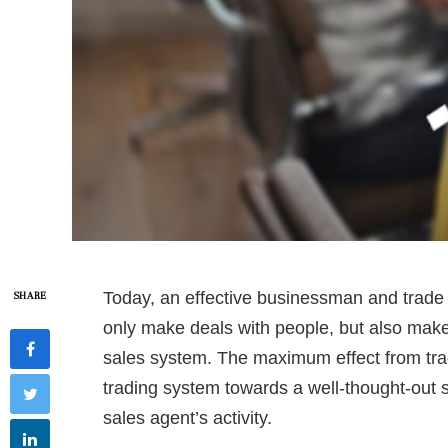
Today, an effective businessman and trade
SHARE
only make deals with people, but also make
sales system. The maximum effect from tra
trading system towards a well-thought-out s
sales agent’s activity.