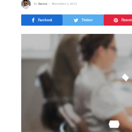
By
Saizen
November 6, 2023
Facebook
Twitter
Pinter