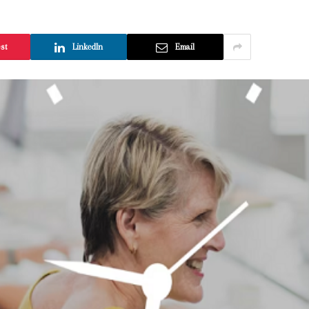
est
LinkedIn
Email