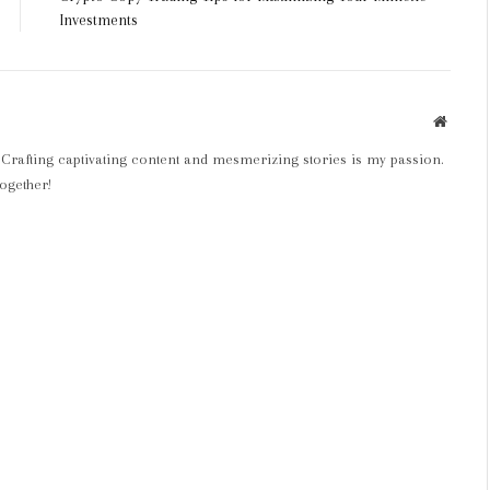
Investments
Websit
 Crafting captivating content and mesmerizing stories is my passion.
ogether!