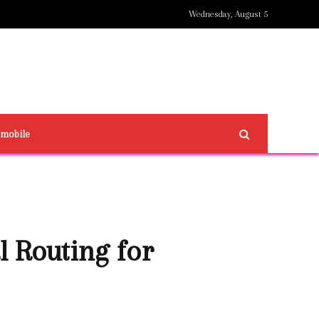
Wednesday, August 5
omobile
 Routing for