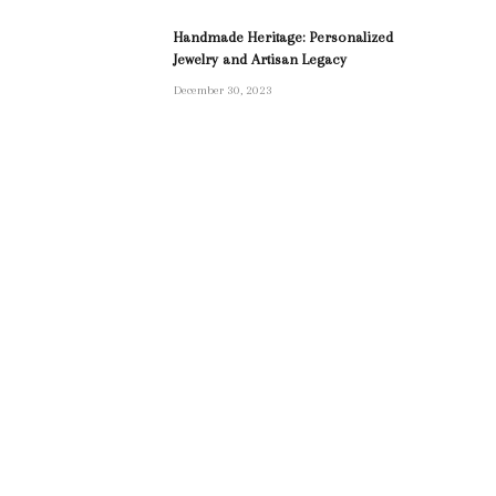
Handmade Heritage: Personalized
Jewelry and Artisan Legacy
December 30, 2023