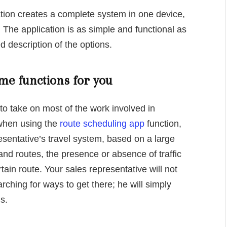
tion creates a complete system in one device,
 The application is as simple and functional as
d description of the options.
me functions for you
to take on most of the work involved in
 when using the
route scheduling app
function,
esentative’s travel system, based on a large
nd routes, the presence or absence of traffic
rtain route. Your sales representative will not
rching for ways to get there; he will simply
s.