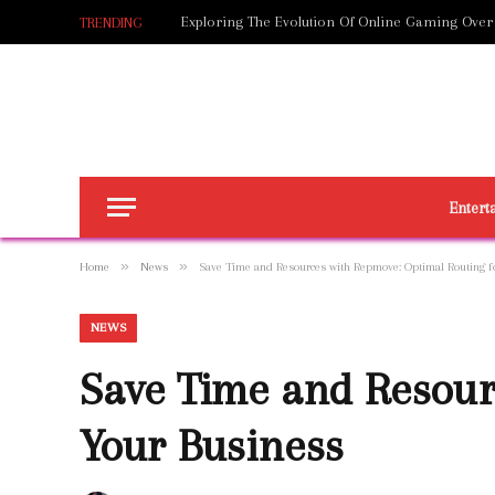
Exploring The Evolution Of Online Gaming Over
TRENDING
Entert
»
»
Home
News
Save Time and Resources with Repmove: Optimal Routing f
NEWS
Save Time and Resour
Your Business