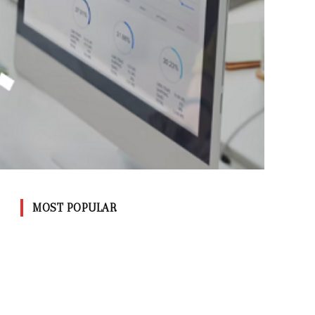
MOST POPULAR