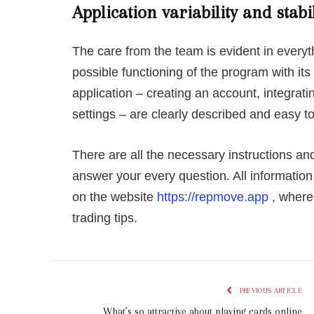
Application variability and stabil
The care from the team is evident in everyt
possible functioning of the program with its
application – creating an account, integrati
settings – are clearly described and easy t
There are all the necessary instructions and
answer your every question. All informatio
on the website
https://repmove.app
, where 
trading tips.
PREVIOUS ARTICLE
What’s so attractive about playing cards online