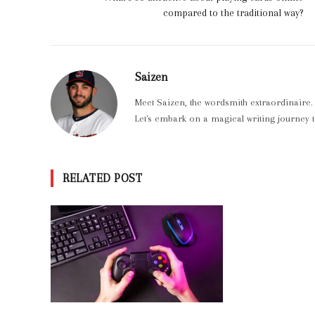
compared to the traditional way?
Saizen
Meet Saizen, the wordsmith extraordinaire.
Let's embark on a magical writing journey t
RELATED POST