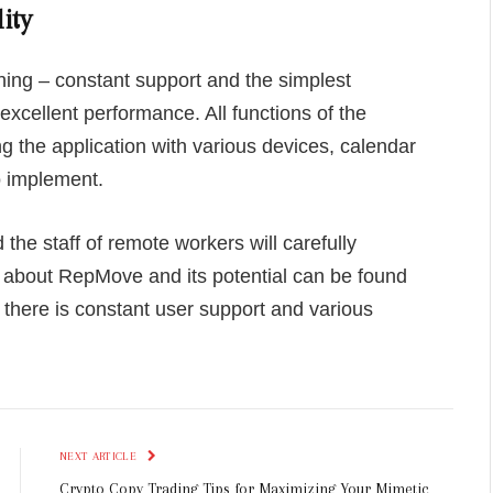
ity
hing – constant support and the simplest
 excellent performance. All functions of the
ng the application with various devices, calendar
o implement.
 the staff of remote workers will carefully
n about RepMove and its potential can be found
there is constant user support and various
NEXT ARTICLE
Crypto Copy Trading Tips for Maximizing Your Mimetic