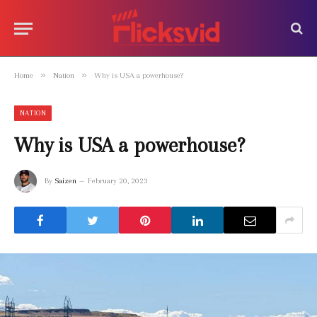
»
»
Home
Nation
Why is USA a powerhouse?
NATION
Why is USA a powerhouse?
By
Saizen
February 20, 2023