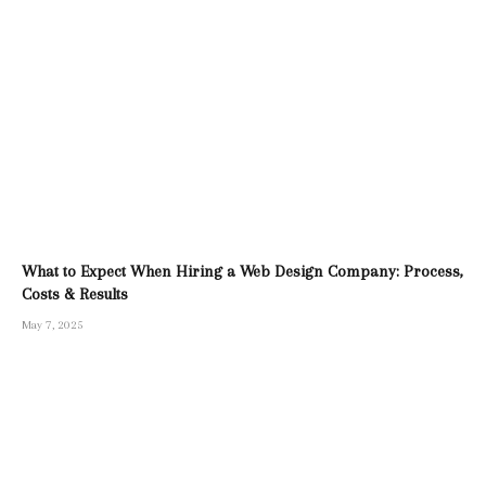
What to Expect When Hiring a Web Design Company: Process,
Costs & Results
May 7, 2025