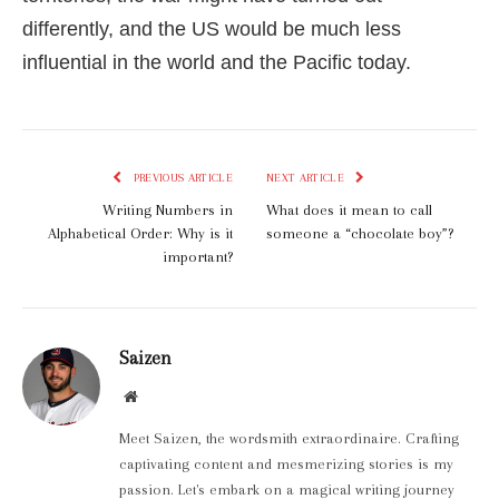
differently, and the US would be much less
influential in the world and the Pacific today.
PREVIOUS ARTICLE
NEXT ARTICLE
Writing Numbers in
What does it mean to call
Alphabetical Order: Why is it
someone a “chocolate boy”?
important?
Saizen
Website
Meet Saizen, the wordsmith extraordinaire. Crafting
captivating content and mesmerizing stories is my
passion. Let's embark on a magical writing journey