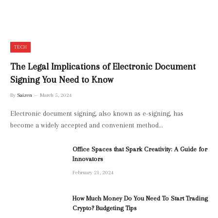
TECH
The Legal Implications of Electronic Document
Signing You Need to Know
By
Saizen
March 5, 2024
Electronic document signing, also known as e-signing, has
become a widely accepted and convenient method…
Office Spaces that Spark Creativity: A Guide for
Innovators
February 21, 2024
How Much Money Do You Need To Start Trading
Crypto? Budgeting Tips