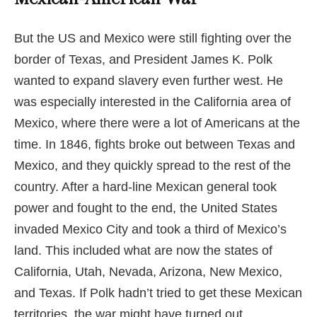
But the US and Mexico were still fighting over the
border of Texas, and President James K. Polk
wanted to expand slavery even further west. He
was especially interested in the California area of
Mexico, where there were a lot of Americans at the
time. In 1846, fights broke out between Texas and
Mexico, and they quickly spread to the rest of the
country. After a hard-line Mexican general took
power and fought to the end, the United States
invaded Mexico City and took a third of Mexico’s
land. This included what are now the states of
California, Utah, Nevada, Arizona, New Mexico,
and Texas. If Polk hadn’t tried to get these Mexican
territories, the war might have turned out