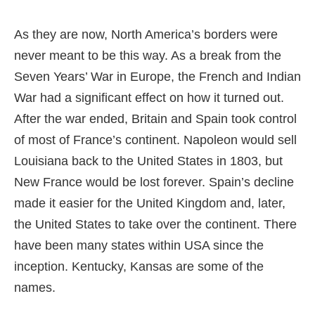
As they are now, North America’s borders were
never meant to be this way. As a break from the
Seven Years’ War in Europe, the French and Indian
War had a significant effect on how it turned out.
After the war ended, Britain and Spain took control
of most of France’s continent. Napoleon would sell
Louisiana back to the United States in 1803, but
New France would be lost forever. Spain’s decline
made it easier for the United Kingdom and, later,
the United States to take over the continent. There
have been many states within USA since the
inception. Kentucky, Kansas are some of the
names.