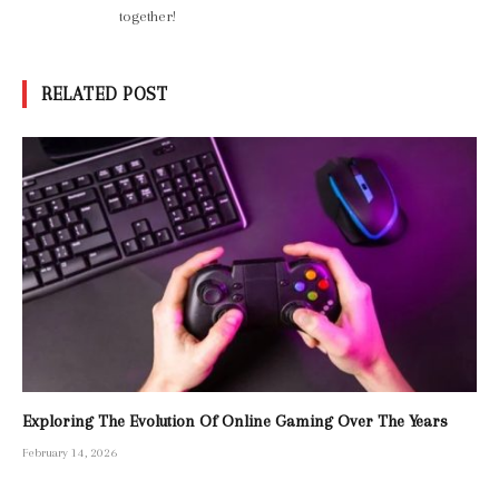
together!
RELATED POST
Exploring The Evolution Of Online Gaming Over The Years
February 14, 2026