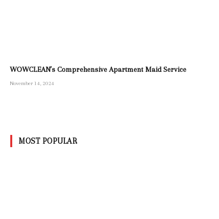
WOWCLEAN’s Comprehensive Apartment Maid Service
November 14, 2024
MOST POPULAR