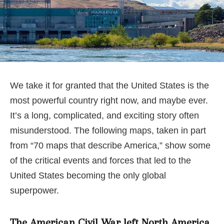
We take it for granted that the United States is the
most powerful country right now, and maybe ever.
It’s a long, complicated, and exciting story often
misunderstood. The following maps, taken in part
from “70 maps that describe America,” show some
of the critical events and forces that led to the
United States becoming the only global
superpower.
The American Civil War left North America