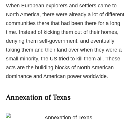
When European explorers and settlers came to
North America, there were already a lot of different
communities there that had been there for a long
time. Instead of kicking them out of their homes,
denying them self-government, and eventually
taking them and their land over when they were a
small minority, the US tried to kill them all. These
acts are the building blocks of North American
dominance and American power worldwide.
Annexation of Texas