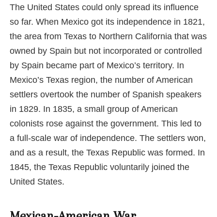
The United States could only spread its influence
so far. When Mexico got its independence in 1821,
the area from Texas to Northern California that was
owned by Spain but not incorporated or controlled
by Spain became part of Mexico’s territory. In
Mexico’s Texas region, the number of American
settlers overtook the number of Spanish speakers
in 1829. In 1835, a small group of American
colonists rose against the government. This led to
a full-scale war of independence. The settlers won,
and as a result, the Texas Republic was formed. In
1845, the Texas Republic voluntarily joined the
United States.
Mexican-American War