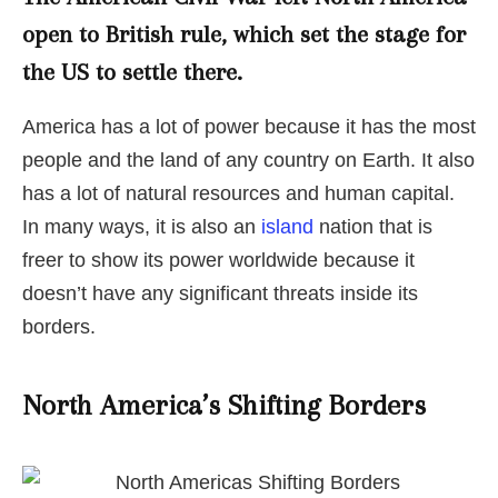
open to British rule, which set the stage for
the US to settle there.
America has a lot of power because it has the most
people and the land of any country on Earth. It also
has a lot of natural resources and human capital.
In many ways, it is also an
island
nation that is
freer to show its power worldwide because it
doesn’t have any significant threats inside its
borders.
North America’s Shifting Borders