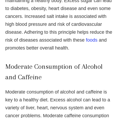
maintaining a healthy body. Excess sugar can lead
to diabetes, obesity, heart disease and even some
cancers. Increased salt intake is associated with
high blood pressure and risk of cardiovascular
disease. Adhering to this principle helps reduce the
risk of diseases associated with these
foods
and
promotes better overall health.
Moderate Consumption of Alcohol
and Caffeine
Moderate consumption of alcohol and caffeine is
key to a healthy diet. Excess alcohol can lead to a
variety of liver, heart, nervous system and even
cancer problems. Moderate caffeine consumption