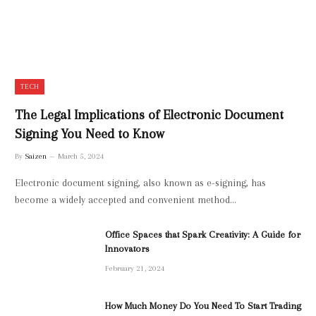
TECH
The Legal Implications of Electronic Document
Signing You Need to Know
By
Saizen
March 5, 2024
Electronic document signing, also known as e-signing, has
become a widely accepted and convenient method…
Office Spaces that Spark Creativity: A Guide for
Innovators
February 21, 2024
How Much Money Do You Need To Start Trading