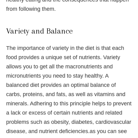
from following them.
Variety and Balance
The importance of variety in the diet is that each
food provides a unique set of nutrients. Variety
allows you to get all the macronutrients and
micronutrients you need to stay healthy. A
balanced diet provides an optimal balance of
carbs, proteins, and fats, as well as vitamins and
minerals. Adhering to this principle helps to prevent
a lack or excess of certain nutrients and related
problems such as obesity, diabetes, cardiovascular
disease, and nutrient deficiencies.as you can see