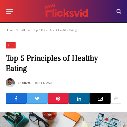
»
»
Home
All
Top 5 Principles of Healthy Eating
ALL
Top 5 Principles of Healthy
Eating
By
Saizen
July 14, 2023