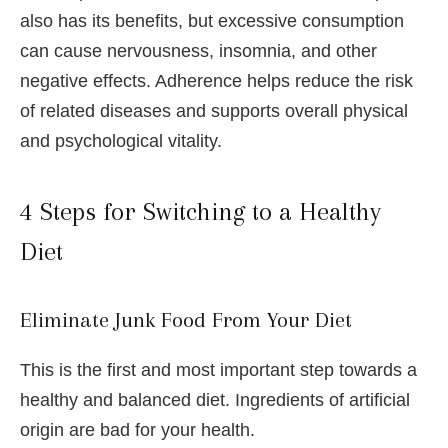
also has its benefits, but excessive consumption
can cause nervousness, insomnia, and other
negative effects. Adherence helps reduce the risk
of related diseases and supports overall physical
and psychological vitality.
4 Steps for Switching to a Healthy
Diet
Eliminate Junk Food From Your Diet
This is the first and most important step towards a
healthy and balanced diet. Ingredients of artificial
origin are bad for your health.