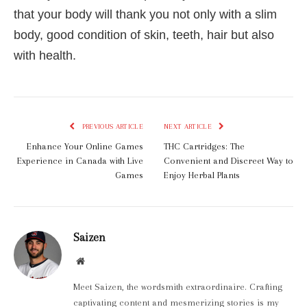
that your body will thank you not only with a slim
body, good condition of skin, teeth, hair but also
with health.
PREVIOUS ARTICLE
NEXT ARTICLE
Enhance Your Online Games
THC Cartridges: The
Experience in Canada with Live
Convenient and Discreet Way to
Games
Enjoy Herbal Plants
Saizen
Website
Meet Saizen, the wordsmith extraordinaire. Crafting
captivating content and mesmerizing stories is my