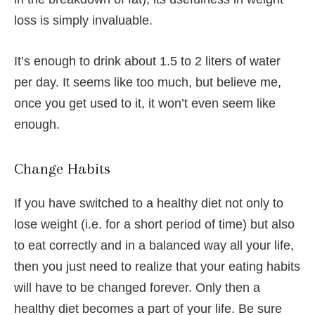
loss is simply invaluable.
It’s enough to drink about 1.5 to 2 liters of water
per day. It seems like too much, but believe me,
once you get used to it, it won’t even seem like
enough.
Change Habits
If you have switched to a healthy diet not only to
lose weight (i.e. for a short period of time) but also
to eat correctly and in a balanced way all your life,
then you just need to realize that your eating habits
will have to be changed forever. Only then a
healthy diet becomes a part of your life. Be sure