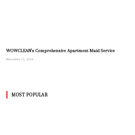
WOWCLEAN’s Comprehensive Apartment Maid Service
November 14, 2024
MOST POPULAR