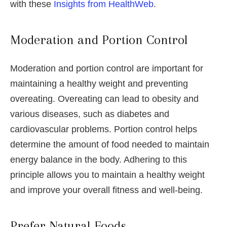
with these
Insights from HealthWeb
.
Moderation and Portion Control
Moderation and portion control are important for
maintaining a healthy weight and preventing
overeating. Overeating can lead to obesity and
various diseases, such as diabetes and
cardiovascular problems. Portion control helps
determine the amount of food needed to maintain
energy balance in the body. Adhering to this
principle allows you to maintain a healthy weight
and improve your overall fitness and well-being.
Prefer Natural Foods