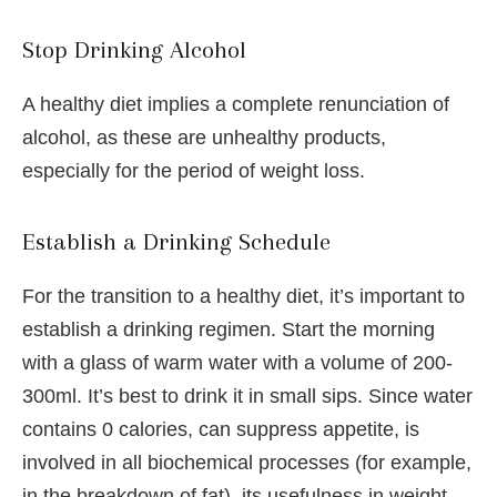
Stop Drinking Alcohol
A healthy diet implies a complete renunciation of
alcohol, as these are unhealthy products,
especially for the period of weight loss.
Establish a Drinking Schedule
For the transition to a healthy diet, it’s important to
establish a drinking regimen. Start the morning
with a glass of warm water with a volume of 200-
300ml. It’s best to drink it in small sips. Since water
contains 0 calories, can suppress appetite, is
involved in all biochemical processes (for example,
in the breakdown of fat), its usefulness in weight