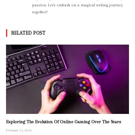
passion. Let's embark on a magical writing journey
together!
RELATED POST
Exploring The Evolution Of Online Gaming Over The Years
February 14, 2026