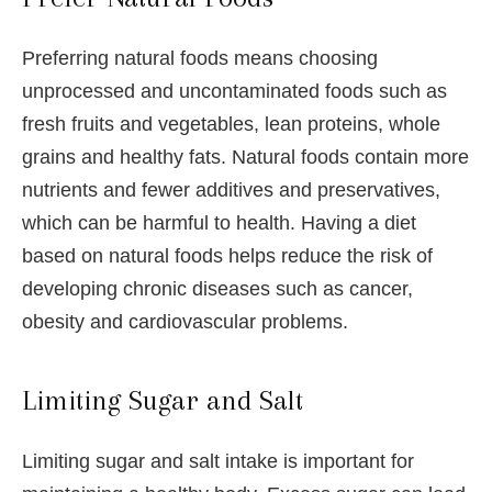
Preferring natural foods means choosing
unprocessed and uncontaminated foods such as
fresh fruits and vegetables, lean proteins, whole
grains and healthy fats. Natural foods contain more
nutrients and fewer additives and preservatives,
which can be harmful to health. Having a diet
based on natural foods helps reduce the risk of
developing chronic diseases such as cancer,
obesity and cardiovascular problems.
Limiting Sugar and Salt
Limiting sugar and salt intake is important for