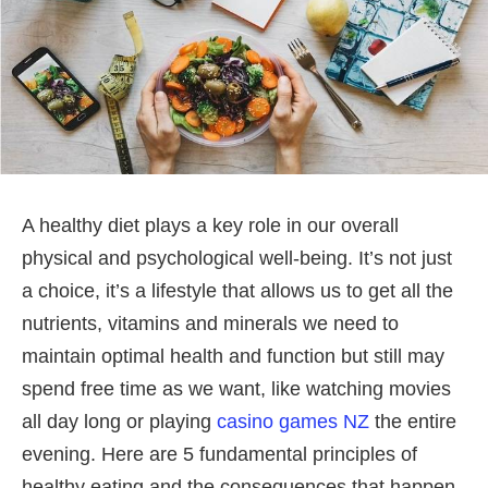
A healthy diet plays a key role in our overall
physical and psychological well-being. It’s not just
a choice, it’s a lifestyle that allows us to get all the
nutrients, vitamins and minerals we need to
maintain optimal health and function but still may
spend free time as we want, like watching movies
all day long or playing
casino games NZ
the entire
evening. Here are 5 fundamental principles of
healthy eating and the consequences that happen