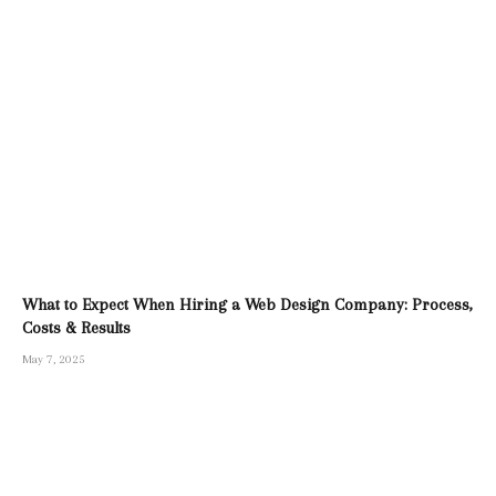
What to Expect When Hiring a Web Design Company: Process,
Costs & Results
May 7, 2025