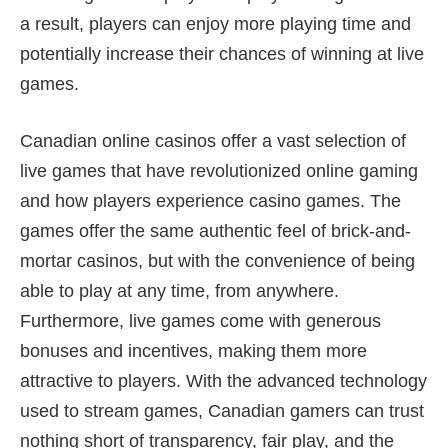
a result, players can enjoy more playing time and
potentially increase their chances of winning at live
games.
Canadian online casinos offer a vast selection of
live games that have revolutionized online gaming
and how players experience casino games. The
games offer the same authentic feel of brick-and-
mortar casinos, but with the convenience of being
able to play at any time, from anywhere.
Furthermore, live games come with generous
bonuses and incentives, making them more
attractive to players. With the advanced technology
used to stream games, Canadian gamers can trust
nothing short of transparency, fair play, and the