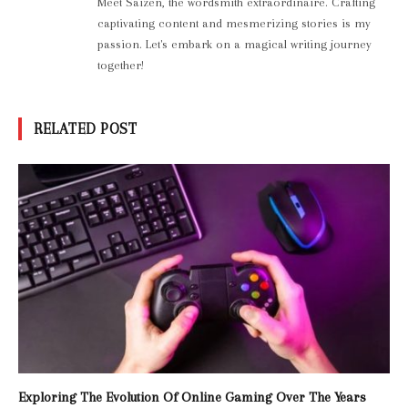
Meet Saizen, the wordsmith extraordinaire. Crafting
captivating content and mesmerizing stories is my
passion. Let's embark on a magical writing journey
together!
RELATED POST
Exploring The Evolution Of Online Gaming Over The Years