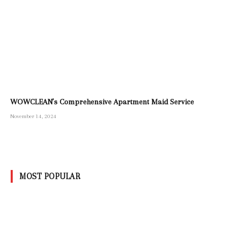
WOWCLEAN’s Comprehensive Apartment Maid Service
November 14, 2024
MOST POPULAR