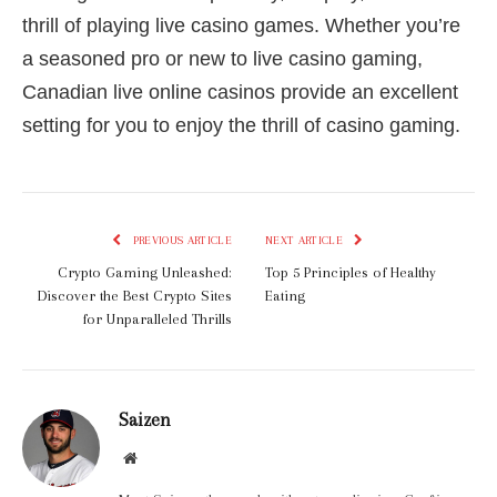
thrill of playing live casino games. Whether you’re
a seasoned pro or new to live casino gaming,
Canadian live online casinos provide an excellent
setting for you to enjoy the thrill of casino gaming.
PREVIOUS ARTICLE
NEXT ARTICLE
Crypto Gaming Unleashed:
Top 5 Principles of Healthy
Discover the Best Crypto Sites
Eating
for Unparalleled Thrills
Saizen
Website