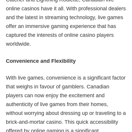
online casinos have it all. With professional dealers
and the latest in streaming technology, live games
offer an immersive gaming experience that has
captured the interests of online casino players
worldwide.
Convenience and Flexibility
With live games, convenience is a significant factor
that weighs in favour of gamblers. Canadian
players can now enjoy the excitement and
authenticity of live games from their homes,
without worrying about dressing up or traveling to a
brick-and-mortar casino. This quick accessibility
offered by online gaming is a significant