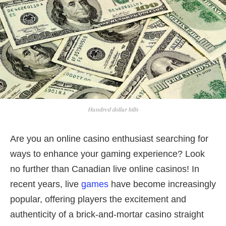
Hundred dollar bills
Are you an online casino enthusiast searching for
ways to enhance your gaming experience? Look
no further than Canadian live online casinos! In
recent years, live
games
have become increasingly
popular, offering players the excitement and
authenticity of a brick-and-mortar casino straight