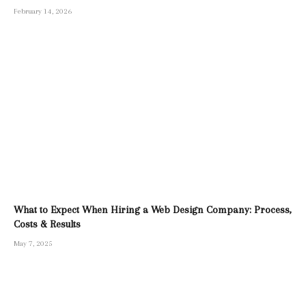
February 14, 2026
What to Expect When Hiring a Web Design Company: Process,
Costs & Results
May 7, 2025