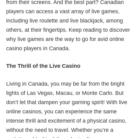
from their screens. And the best part? Canadian
players can access a vast array of live games,
including live roulette and live blackjack, among
others, at their fingertips. Keep reading to discover
why live games are the way to go for avid online
casino players in Canada.
The Thrill of the Live Casino
Living in Canada, you may be far from the bright
lights of Las Vegas, Macau, or Monte Carlo. But
don’t let that dampen your gaming spirit! With live
online casinos, you can experience the same
intense thrill and excitement of a physical casino,
without the need to travel. Whether you’re a