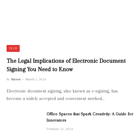
TECH
The Legal Implications of Electronic Document
Signing You Need to Know
By
Saizen
March 5, 2024
Electronic document signing, also known as e-signing, has
become a widely accepted and convenient method…
Office Spaces that Spark Creativity: A Guide for
Innovators
February 21, 2024