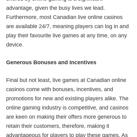
advantage, given the busy lives we lead.
Furthermore, most Canadian live online casinos
are available 24/7, meaning players can log in and
play their favourite live games at any time, on any
device.
Generous Bonuses and Incentives
Final but not least, live games at Canadian online
casinos come with bonuses, incentives, and
promotions for new and existing players alike. The
online gaming industry is competitive, and casinos
are keen on making their offers more generous to
retain their customers, therefore, making it
advantageous for players to play these games. As