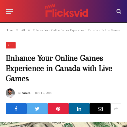
»
»
Home
All
Enhance Your Online Games Experience in Canada with Live Games
ALL
Enhance Your Online Games
Experience in Canada with Live
Games
By
Saizen
July 12, 2023