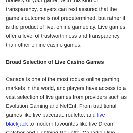
honesty of your game. With this kind of
transparency, players can rest assured that the
game’s outcome is not predetermined, but rather it
is the product of live, online gameplay. Live games
offer a level of trustworthiness and transparency
than other online casino games.
Broad Selection of Live Casino Games
Canada is one of the most robust online gaming
markets in the world, and players have access to a
vast selection of live games from providers such as
Evolution Gaming and NetEnt. From traditional
games like live baccarat, roulette, and
live
blackjack
to modern favourites like live Dream
Catcher and Lightning Roulette, Canadian live