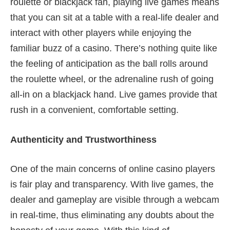
roulette or blackjack fan, playing live games means
that you can sit at a table with a real-life dealer and
interact with other players while enjoying the
familiar buzz of a casino. There’s nothing quite like
the feeling of anticipation as the ball rolls around
the roulette wheel, or the adrenaline rush of going
all-in on a blackjack hand. Live games provide that
rush in a convenient, comfortable setting.
Authenticity and Trustworthiness
One of the main concerns of online casino players
is fair play and transparency. With live games, the
dealer and gameplay are visible through a webcam
in real-time, thus eliminating any doubts about the